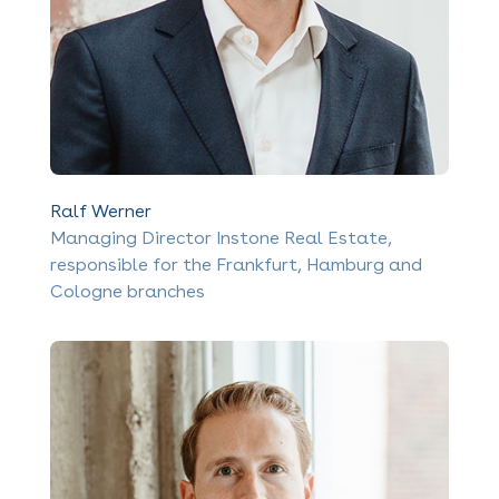
Ralf Werner
Managing Director Instone Real Estate,
responsible for the Frankfurt, Hamburg and
Cologne branches