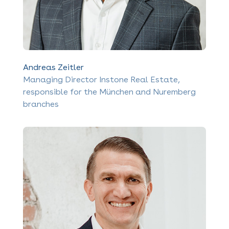
Andreas Zeitler
Managing Director Instone Real Estate,
responsible for the München and Nuremberg
branches