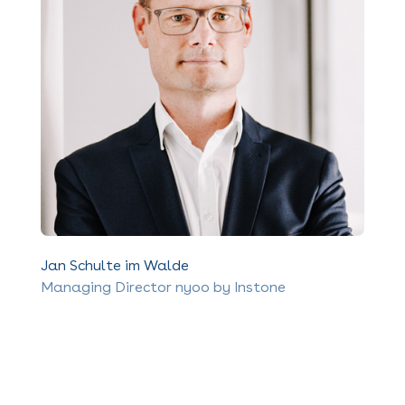
Jan Schulte im Walde
Managing Director nyoo by Instone