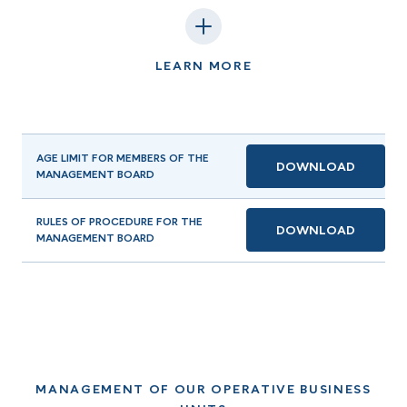
LEARN MORE
AGE LIMIT FOR MEMBERS OF THE
DOWNLOAD
MANAGEMENT BOARD
RULES OF PROCEDURE FOR THE
DOWNLOAD
MANAGEMENT BOARD
MANAGEMENT OF OUR OPERATIVE BUSINESS