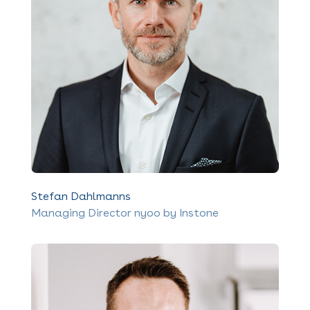
Stefan Dahlmanns
Managing Director nyoo by Instone