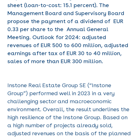
sheet (loan-to-cost: 15.1 percent). The
Management Board and Supervisory Board
propose the payment of a dividend of EUR
0.33 per share to the Annual General
Meeting. Outlook for 2024: adjusted
revenues of EUR 500 to 600 million, adjusted
earnings after tax of EUR 30 to 40 million,
sales of more than EUR 300 million.
Instone Real Estate Group SE (“Instone
Group”) performed well in 2023 in a very
challenging sector and macroeconomic
environment. Overall, the result underlines the
high resilience of the Instone Group. Based on
a high number of projects already sold,
adjusted revenues on the basis of the planned