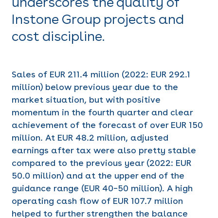
underscores the quality of
Instone Group projects and
cost discipline.
Sales of EUR 211.4 million (2022: EUR 292.1
million) below previous year due to the
market situation, but with positive
momentum in the fourth quarter and clear
achievement of the forecast of over EUR 150
million. At EUR 48.2 million, adjusted
earnings after tax were also pretty stable
compared to the previous year (2022: EUR
50.0 million) and at the upper end of the
guidance range (EUR 40–50 million). A high
operating cash flow of EUR 107.7 million
helped to further strengthen the balance