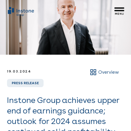
19.03.2024
Overview
PRESS RELEASE
Instone Group achieves upper
end of earnings guidance;
outlook for 2024 assumes