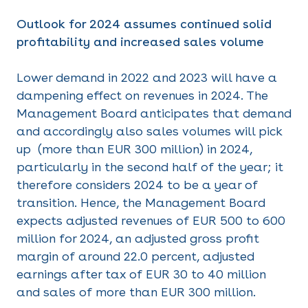
Outlook for 2024 assumes continued solid
profitability and increased sales volume
Lower demand in 2022 and 2023 will have a
dampening effect on revenues in 2024. The
Management Board anticipates that demand
and accordingly also sales volumes will pick
up (more than EUR 300 million) in 2024,
particularly in the second half of the year; it
therefore considers 2024 to be a year of
transition. Hence, the Management Board
expects adjusted revenues of EUR 500 to 600
million for 2024, an adjusted gross profit
margin of around 22.0 percent, adjusted
earnings after tax of EUR 30 to 40 million
and sales of more than EUR 300 million.