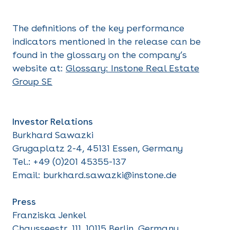
The definitions of the key performance
indicators mentioned in the release can be
found in the glossary on the company’s
website at:
Glossary:
Instone Real Estate
Group SE
Investor Relations
Burkhard Sawazki
Grugaplatz 2-4, 45131 Essen, Germany
Tel.: +49 (0)201 45355-137
Email: burkhard.sawazki@instone.de
Press
Franziska Jenkel
Chausseestr. 111, 10115 Berlin, Germany