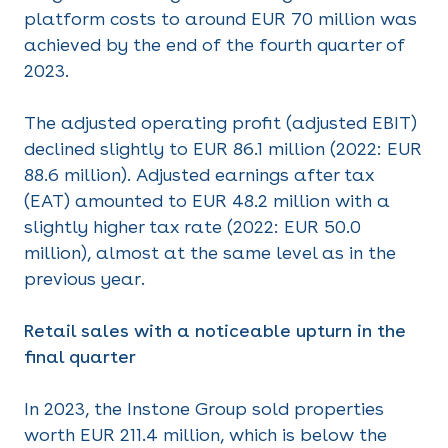
platform costs to around EUR 70 million was
achieved by the end of the fourth quarter of
2023.
The adjusted operating profit (adjusted EBIT)
declined slightly to EUR 86.1 million (2022: EUR
88.6 million). Adjusted earnings after tax
(EAT) amounted to EUR 48.2 million with a
slightly higher tax rate (2022: EUR 50.0
million), almost at the same level as in the
previous year.
Retail sales with a noticeable upturn in the
final quarter
In 2023, the Instone Group sold properties
worth EUR 211.4 million, which is below the