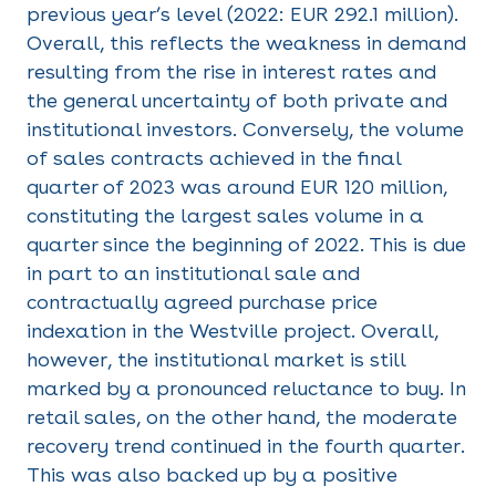
previous year’s level (2022: EUR 292.1 million).
Overall, this reflects the weakness in demand
resulting from the rise in interest rates and
the general uncertainty of both private and
institutional investors. Conversely, the volume
of sales contracts achieved in the final
quarter of 2023 was around EUR 120 million,
constituting the largest sales volume in a
quarter since the beginning of 2022. This is due
in part to an institutional sale and
contractually agreed purchase price
indexation in the Westville project. Overall,
however, the institutional market is still
marked by a pronounced reluctance to buy. In
retail sales, on the other hand, the moderate
recovery trend continued in the fourth quarter.
This was also backed up by a positive