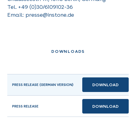
Tel. +49 (0)30/6109102-36
Email: presse@instone.de
DOWNLOADS
DOWNLOAD
PRESS RELEASE (GERMAN VERSION)
DOWNLOAD
PRESS RELEASE