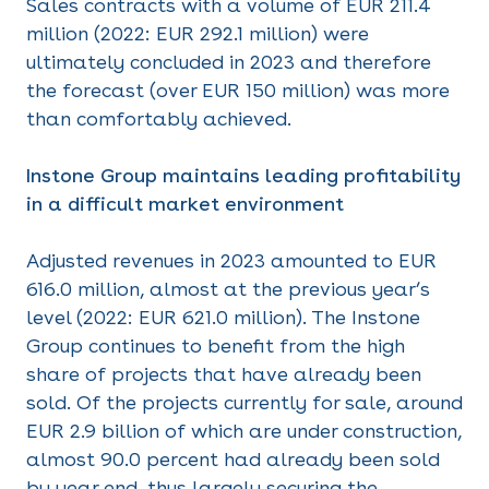
Sales contracts with a volume of EUR 211.4
million (2022: EUR 292.1 million) were
ultimately concluded in 2023 and therefore
the forecast (over EUR 150 million) was more
than comfortably achieved.
Instone Group maintains leading profitability
in a difficult market environment
Adjusted revenues in 2023 amounted to EUR
616.0 million, almost at the previous year’s
level (2022: EUR 621.0 million). The Instone
Group continues to benefit from the high
share of projects that have already been
sold. Of the projects currently for sale, around
EUR 2.9 billion of which are under construction,
almost 90.0 percent had already been sold
by year end, thus largely securing the