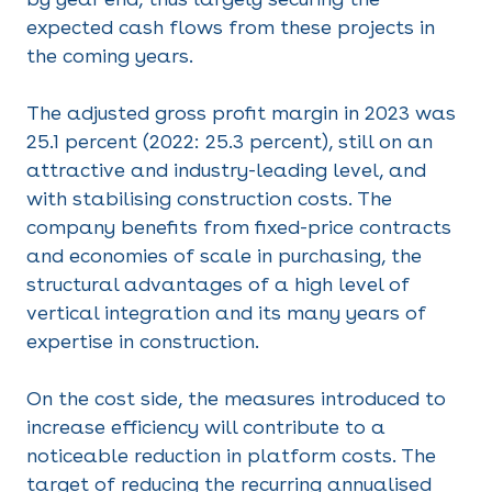
expected cash flows from these projects in
the coming years.
The adjusted gross profit margin in 2023 was
25.1 percent (2022: 25.3 percent), still on an
attractive and industry-leading level, and
with stabilising construction costs. The
company benefits from fixed-price contracts
and economies of scale in purchasing, the
structural advantages of a high level of
vertical integration and its many years of
expertise in construction.
On the cost side, the measures introduced to
increase efficiency will contribute to a
noticeable reduction in platform costs. The
target of reducing the recurring annualised