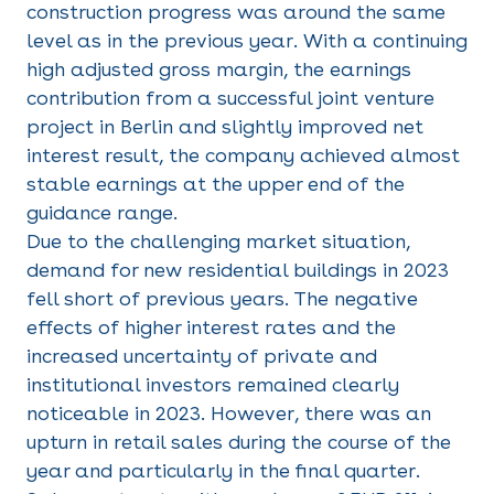
construction progress was around the same
level as in the previous year. With a continuing
high adjusted gross margin, the earnings
contribution from a successful joint venture
project in Berlin and slightly improved net
interest result, the company achieved almost
stable earnings at the upper end of the
guidance range.
Due to the challenging market situation,
demand for new residential buildings in 2023
fell short of previous years. The negative
effects of higher interest rates and the
increased uncertainty of private and
institutional investors remained clearly
noticeable in 2023. However, there was an
upturn in retail sales during the course of the
year and particularly in the final quarter.