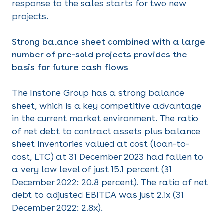
response to the sales starts for two new
projects.
Strong balance sheet combined with a large
number of pre-sold projects provides the
basis for future cash flows
The Instone Group has a strong balance
sheet, which is a key competitive advantage
in the current market environment. The ratio
of net debt to contract assets plus balance
sheet inventories valued at cost (loan-to-
cost, LTC) at 31 December 2023 had fallen to
a very low level of just 15.1 percent (31
December 2022: 20.8 percent). The ratio of net
debt to adjusted EBITDA was just 2.1x (31
December 2022: 2.8x).