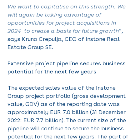
We want to capitalise on this strength. We
will again be taking advantage of
opportunities for project acquisitions in
2024 to create a basis for future growth
”,
says Kruno Crepulja, CEO of Instone Real
Estate Group SE.
Extensive project pipeline secures business
potential for the next few years
The expected sales value of the Instone
Group project portfolio (gross development
value, GDV) as of the reporting date was
approximately EUR 7.0 billion (31 December
2022: EUR 7.7 billion). The current size of the
pipeline will continue to secure the business
potential for the next few years. The part of