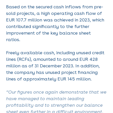
Based on the secured cash inflows from pre-
sold projects, a high operating cash flow of
EUR 107.7 million was achieved in 2023, which
contributed significantly to the further
improvement of the key balance sheet
ratios.
Freely available cash, including unused credit
lines (RCFs), amounted to around EUR 428
million as of 31 December 2023. In addition,
the company has unused project financing
lines of approximately EUR 145 million.
“Our figures once again demonstrate that we
have managed to maintain leading
profitability and to strengthen our balance
sheet even further in a difficult environment.