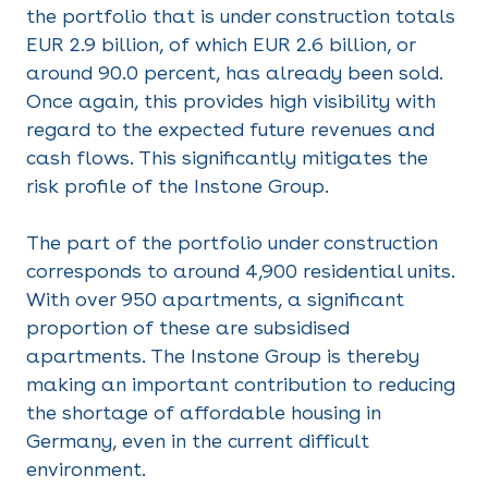
the portfolio that is under construction totals
EUR 2.9 billion, of which EUR 2.6 billion, or
around 90.0 percent, has already been sold.
Once again, this provides high visibility with
regard to the expected future revenues and
cash flows. This significantly mitigates the
risk profile of the Instone Group.
The part of the portfolio under construction
corresponds to around 4,900 residential units.
With over 950 apartments, a significant
proportion of these are subsidised
apartments. The Instone Group is thereby
making an important contribution to reducing
the shortage of affordable housing in
Germany, even in the current difficult
environment.