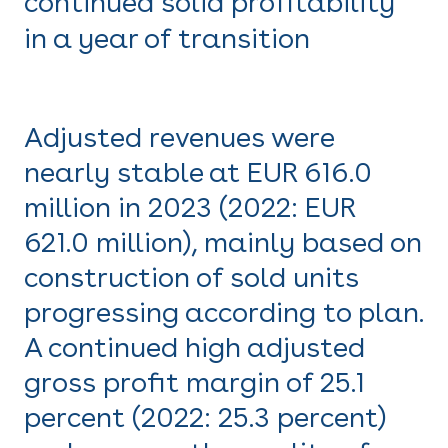
continued solid profitability
in a year of transition
Adjusted revenues were
nearly stable at EUR 616.0
million in 2023 (2022: EUR
621.0 million), mainly based on
construction of sold units
progressing according to plan.
A continued high adjusted
gross profit margin of 25.1
percent (2022: 25.3 percent)