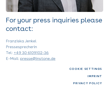
For your press inquiries please
contact:
Franziska Jenkel
Pressesprecherin
Tel:
+49 30 6109102-36
E-Mail:
presse@instone.de
COOKIE SETTINGS
IMPRINT
PRIVACY POLICY