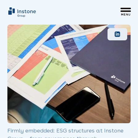
Firmly embedded: ESG structures at Instone