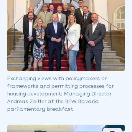
Exchanging views with policymakers on
frameworks and permitting processes for
housing development: Managing Director
Andreas Zeitler at the BFW Bavaria
parliamentary breakfast