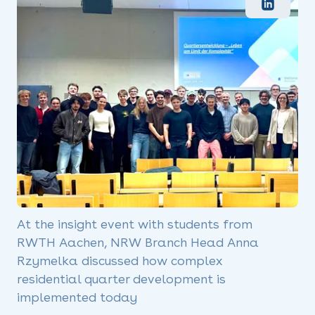
At the insight event with students from
RWTH Aachen, NRW Branch Head Anna
Rzymelka discussed how complex
residential quarter development is
implemented today