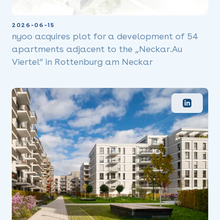
2026-06-15
nyoo acquires plot for a development of 54
apartments adjacent to the „Neckar.Au
Viertel“ in Rottenburg am Neckar