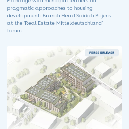
Exchange with municipal leaders on
pragmatic approaches to housing
development: Branch Head Saidah Bojens
at the ‘Real Estate Mitteldeutschland’
forum
PRESS RELEASE