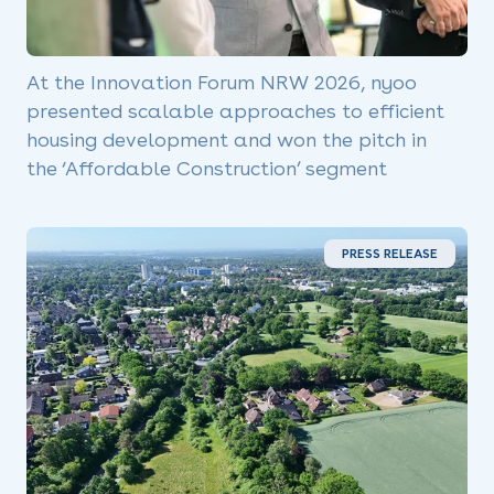
At the Innovation Forum NRW 2026, nyoo
presented scalable approaches to efficient
housing development and won the pitch in
the ‘Affordable Construction’ segment
PRESS RELEASE