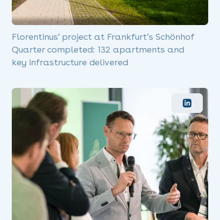
Florentinus’ project at Frankfurt’s Schönhof
Quarter completed: 132 apartments and
key infrastructure delivered