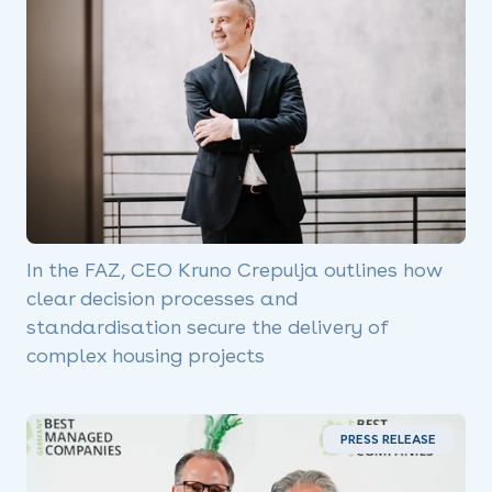
In the FAZ, CEO Kruno Crepulja outlines how
clear decision processes and
standardisation secure the delivery of
complex housing projects
PRESS RELEASE