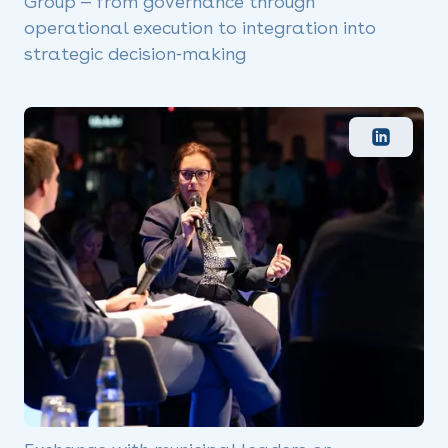
Group — from governance through
operational execution to integration into
strategic decision‑making