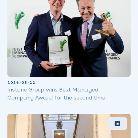
2026-05-22
Instone Group wins Best Managed
Company Award for the second time