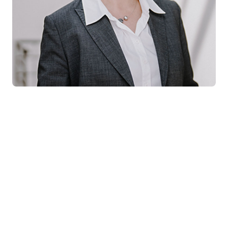
For your press inquiries please
contact:
Franziska Jenkel
Pressesprecherin
Tel:
+49 30 6109102-36
E-Mail:
presse@instone.de
COOKIE SETTINGS
IMPRINT