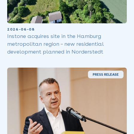
2026-06-08
Instone acquires site in the Hamburg
metropolitan region – new residential
development planned in Norderstedt
PRESS RELEASE