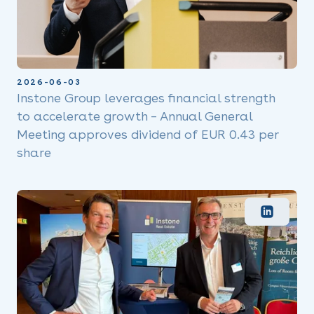
2026-06-03
Instone Group leverages financial strength
to accelerate growth – Annual General
Meeting approves dividend of EUR 0.43 per
share