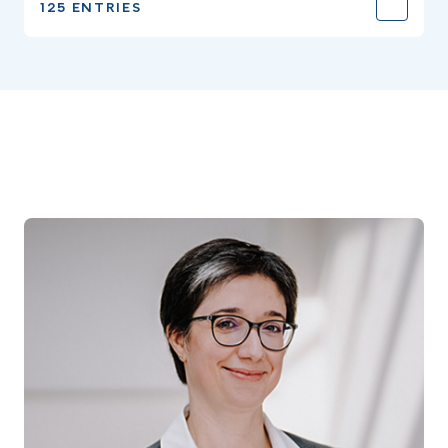
125 ENTRIES