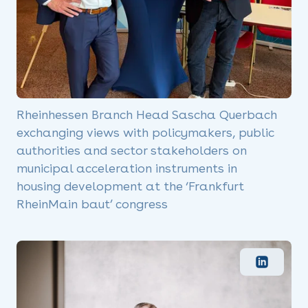
Rheinhessen Branch Head Sascha Querbach
exchanging views with policymakers, public
authorities and sector stakeholders on
municipal acceleration instruments in
housing development at the ‘Frankfurt
RheinMain baut’ congress